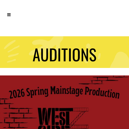
AUDITIONS