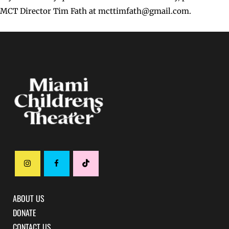
MCT Director Tim Fath at mcttimfath@gmail.com.
ABOUT US
DONATE
CONTACT US