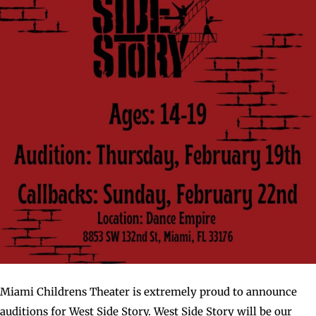
Miami Childrens Theater is extremely proud to announce
auditions for West Side Story. West Side Story will be our