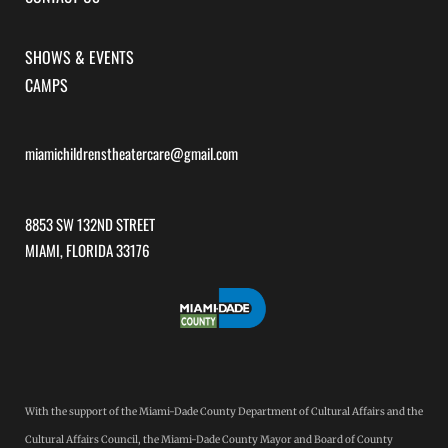
SHOWS & EVENTS
CAMPS
miamichildrenstheatercare@gmail.com
8853 SW 132ND STREET
MIAMI, FLORIDA 33176
With the support of the Miami-Dade County Department of Cultural Affairs and the
Cultural Affairs Council, the Miami-Dade County Mayor and Board of County