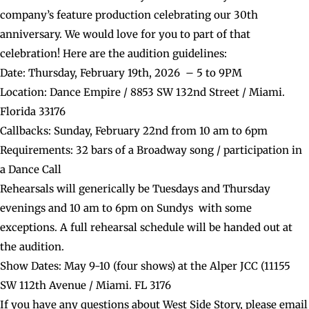
company’s feature production celebrating our 30th
anniversary. We would love for you to part of that
celebration! Here are the audition guidelines:
Date: Thursday, February 19th, 2026 – 5 to 9PM
Location: Dance Empire / 8853 SW 132nd Street / Miami.
Florida 33176
Callbacks: Sunday, February 22nd from 10 am to 6pm
Requirements: 32 bars of a Broadway song / participation in
a Dance Call
Rehearsals will generically be Tuesdays and Thursday
evenings and 10 am to 6pm on Sundys with some
exceptions. A full rehearsal schedule will be handed out at
the audition.
Show Dates: May 9-10 (four shows) at the Alper JCC (11155
SW 112th Avenue / Miami. FL 3176
If you have any questions about West Side Story, please email