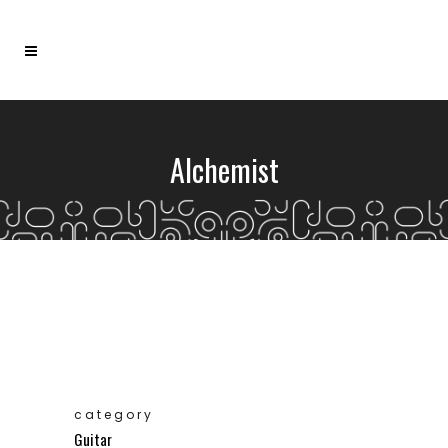
Alchemist
category
Guitar