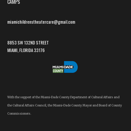
CAMPS
miamichildrenstheatercare@gmail.com
8853 SW 132ND STREET
MIAMI, FLORIDA 33176
With the support of the Miami-Dade County Department of Cultural Affairs and
the Cultural Affairs Council, the Miami-Dade County Mayor and Board of County
Commissioners.