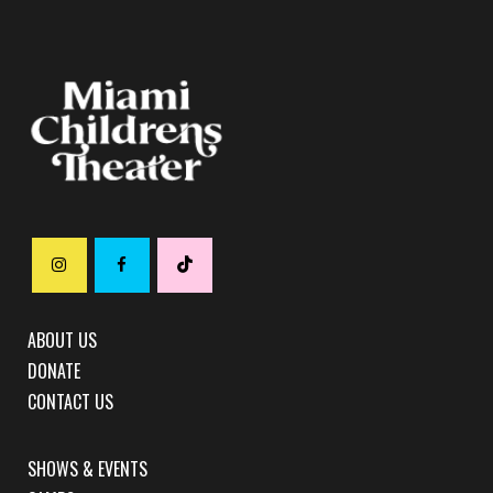
ABOUT US
DONATE
CONTACT US
SHOWS & EVENTS