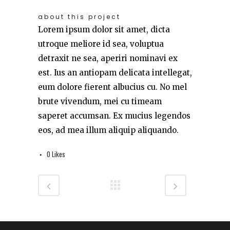
about this project
Lorem ipsum dolor sit amet, dicta
utroque meliore id sea, voluptua
detraxit ne sea, aperiri nominavi ex
est. Ius an antiopam delicata intellegat,
eum dolore fierent albucius cu. No mel
brute vivendum, mei cu timeam
saperet accumsan. Ex mucius legendos
eos, ad mea illum aliquip aliquando.
0
Likes