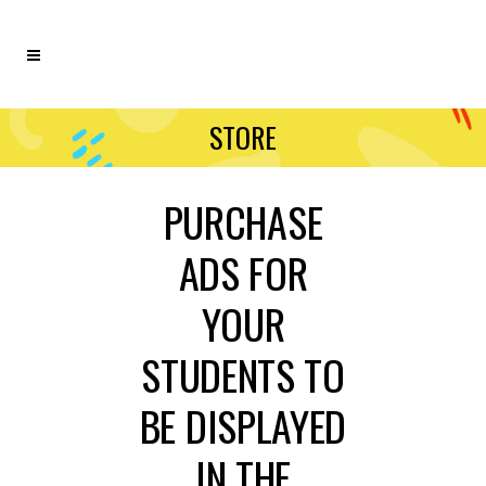
STORE
PURCHASE
ADS FOR
YOUR
STUDENTS TO
BE DISPLAYED
IN THE