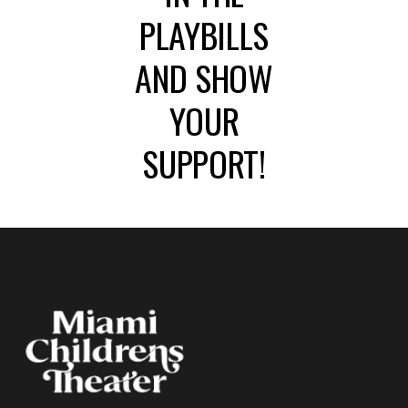
PLAYBILLS
AND SHOW
YOUR
SUPPORT!