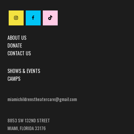
ABOUT US
DONATE
CONTACT US
SHOWS & EVENTS
CAMPS
miamichildrenstheatercare@gmail.com
8853 SW 132ND STREET
MIAMI, FLORIDA 33176